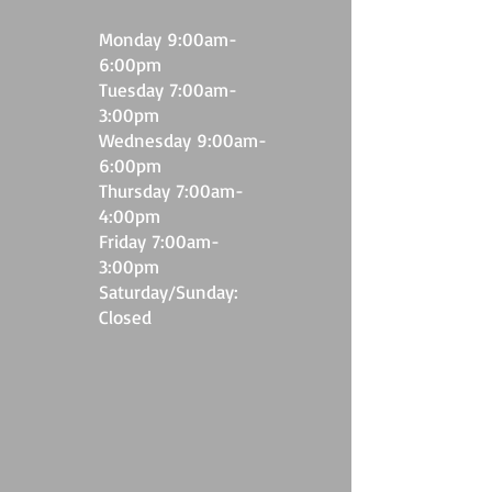
M
onday 9:00
am-
6
:00pm
Tuesday 7:00am-
3
:00pm
Wednesday 9:00am-
6:00pm
Thursday 7:00am-
4:00pm
Friday 7:00am-
3:00pm
​Saturday/Sunday:
Closed