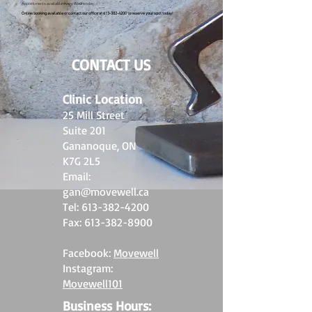
Appointments available every Wednesday.
Online booking available or contact our office at
613-382-4200
to reserve your spot today!
CONTACT US
Clinic Location
25 Mill Street
Suite 201
Gananoque, ON
K7G 2L5
Email:
gan@movewell.ca
Tel:
613-382-4200
Fax:
613-382-8900
Facebook:
Movewell
Instagram:
Movewell101
Business Hours: