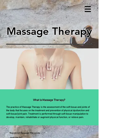
Massage Therapy
What is Massage Therapy?
The practice of Massage Therapy is the assessment of the soft tissue and joints of
the body that focuses on the treatment and prevention of physical dysfunction and
soft tissue/joint pain. Treatment is performed through soft tissue manipulation to
develop, maintain, rehabilitate or augment physical function, or relieve pain.
Registered Massage Therapists
Jesse Cote, RMT