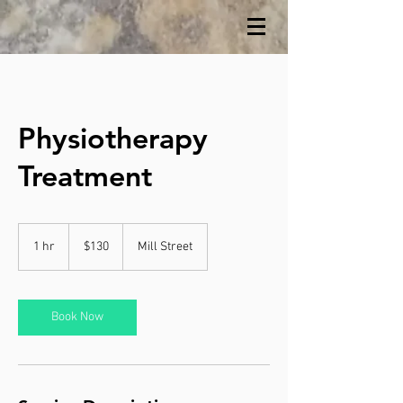
Physiotherapy
Treatment
130
Canadian
1 hr
1
$130
Mill Street
dollars
h
Book Now