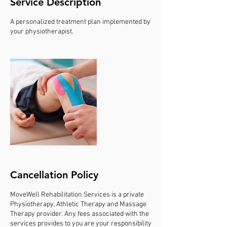
Service Description
A personalized treatment plan implemented by
your physiotherapist.
Cancellation Policy
MoveWell Rehabilitation Services is a private
Physiotherapy, Athletic Therapy and Massage
Therapy provider. Any fees associated with the
services provides to you are your responsibility