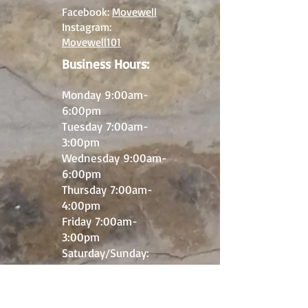
Facebook:
Movewell
Instagram:
Movewell101
Business Hours:
M
onday 9:00
am-
6
:00pm
Tuesday 7:00am-
3
:00pm
Wednesday 9:00am-
6:00pm
Thursday 7:00am-
4:00pm
Friday 7:00am-
3:00pm
​Saturday/Sunday:
Closed