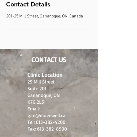
Contact Details
201-25 Mill Street, Gananoque, ON, Canada
CONTACT US
Clinic Location
25 Mill Street
Suite 201
Gananoque, ON
K7G 2L5
Email:
gan@movewell.ca
Tel:
613-382-4200
Fax:
613-382-8900