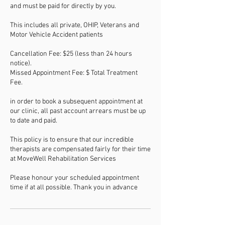
and must be paid for directly by you.
This includes all private, OHIP, Veterans and
Motor Vehicle Accident patients
Cancellation Fee: $25 (less than 24 hours
notice).
Missed Appointment Fee: $ Total Treatment
Fee.
in order to book a subsequent appointment at
our clinic, all past account arrears must be up
to date and paid.
This policy is to ensure that our incredible
therapists are compensated fairly for their time
at MoveWell Rehabilitation Services
Please honour your scheduled appointment
time if at all possible. Thank you in advance